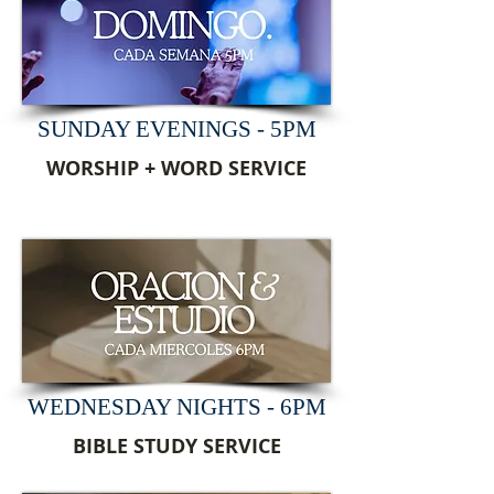
SUNDAY EVENINGS - 5PM
WORSHIP + WORD SERVICE
WEDNESDAY NIGHTS - 6PM
BIBLE STUDY SERVICE