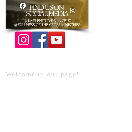
Welcome to our page!
WE WOULD LOVE TO HAVE YOU JOIN US
FOR CHURCH!
YOU ARE INVITED!
For more info
contact us directly