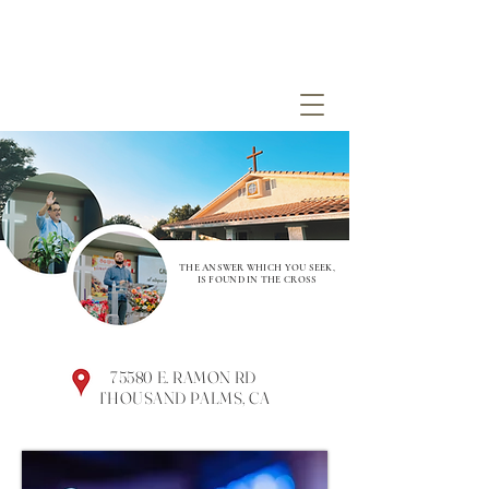
THE ANSWER WHICH YOU SEEK,
IS FOUND IN THE CROSS
75580 E. RAMON RD
THOUSAND PALMS, CA